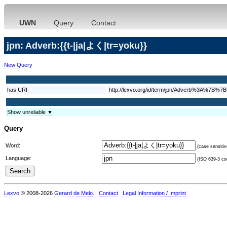
UWN
Query
Contact
jpn: Adverb:{{t-|ja|よく|tr=yoku}}
New Query
has URI
http://lexvo.org/id/term/jpn/Adverb%3
Show unreliable ▼
Query
Word:
(case sensitiv
Language:
(ISO 639-3 cod
Lexvo
© 2008-2026
Gerard de Melo
.
Contact
Legal Information / Imprint