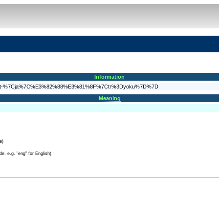
Information
A%7B%7Bt-%7Cja%7C%E3%82%88%E3%81%8F%7Ctr%3Dyoku%7D%7D
Meaning
e)
e, e.g. "eng" for English)