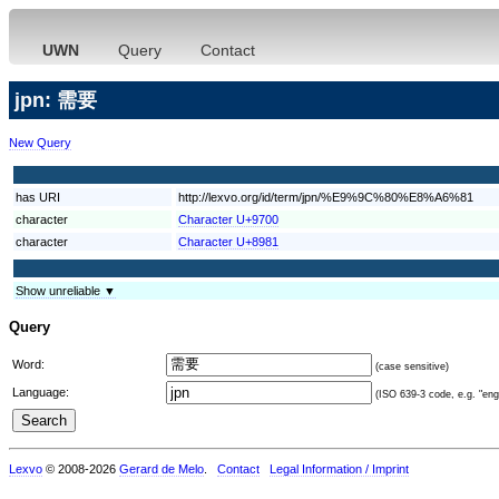
UWN
Query
Contact
jpn: 需要
New Query
has URI
http://lexvo.org/id/term/jpn/%E9%9C%80%E8%A6%81
character
Character U+9700
character
Character U+8981
Show unreliable ▼
Query
Word:
(case sensitive)
Language:
(ISO 639-3 code, e.g. "eng"
Lexvo
© 2008-2026
Gerard de Melo
.
Contact
Legal Information / Imprint