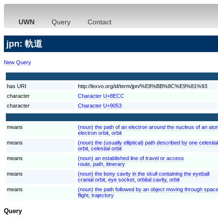
UWN
Query
Contact
jpn: 軌道
New Query
has URI
http://lexvo.org/id/term/jpn/%E8%BB%8C%E9%81%93
character
Character U+8ECC
character
Character U+9053
means
(noun) the path of an electron around the nucleus of an at
electron orbit, orbit
means
(noun) the (usually elliptical) path described by one celestia
orbit, celestial orbit
means
(noun) an established line of travel or access
route, path, itinerary
means
(noun) the bony cavity in the skull containing the eyeball
cranial orbit, eye socket, orbital cavity, orbit
means
(noun) the path followed by an object moving through spac
flight, trajectory
Query