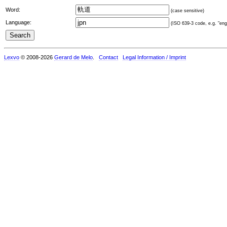
Word:
(case sensitive)
Language:
(ISO 639-3 code, e.g. "eng"
Lexvo
© 2008-2026
Gerard de Melo
.
Contact
Legal Information / Imprint