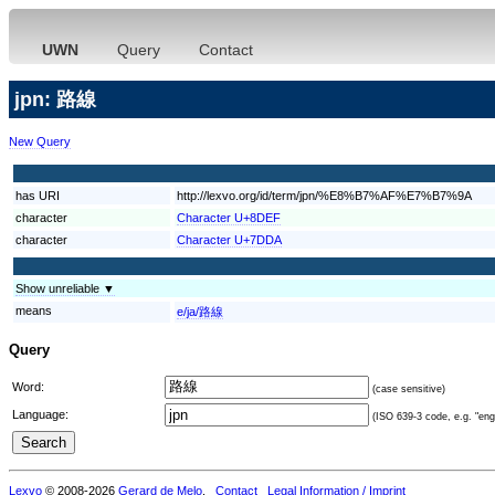
UWN
Query
Contact
jpn: 路線
New Query
has URI
http://lexvo.org/id/term/jpn/%E8%B7%AF%E7%B7%9A
character
Character U+8DEF
character
Character U+7DDA
Show unreliable ▼
means
e/ja/路線
Query
Word:
(case sensitive)
Language:
(ISO 639-3 code, e.g. "eng"
Lexvo
© 2008-2026
Gerard de Melo
.
Contact
Legal Information / Imprint