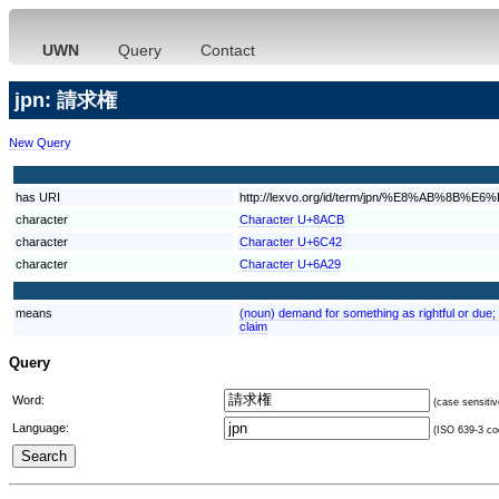
UWN
Query
Contact
jpn: 請求権
New Query
has URI
http://lexvo.org/id/term/jpn/%E8%AB%8B
character
Character U+8ACB
character
Character U+6C42
character
Character U+6A29
means
(noun) demand for something as rightful or due; "
claim
Query
Word:
(case sensitiv
Language:
(ISO 639-3 cod