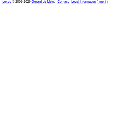
Lexvo
© 2008-2026
Gerard de Melo
.
Contact
Legal Information / Imprint