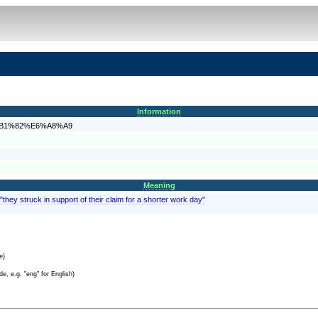
Information
%E6%B1%82%E6%A8%A9
Meaning
they struck in support of their claim for a shorter work day"
e)
e, e.g. "eng" for English)