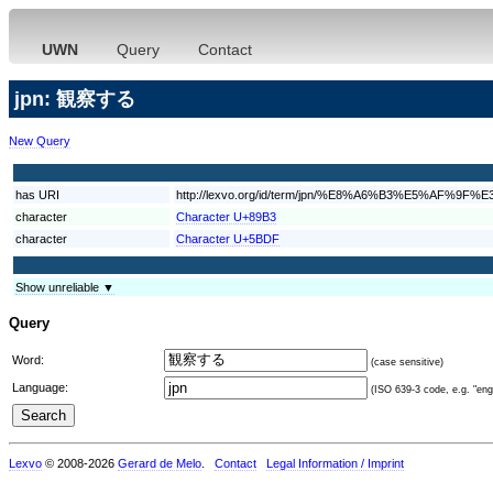
UWN
Query
Contact
jpn: 観察する
New Query
has URI
http://lexvo.org/id/term/jpn/%E8%A6%B3%E5%AF%9
character
Character U+89B3
character
Character U+5BDF
Show unreliable ▼
Query
Word:
(case sensitive)
Language:
(ISO 639-3 code, e.g. "eng"
Lexvo
© 2008-2026
Gerard de Melo
.
Contact
Legal Information / Imprint