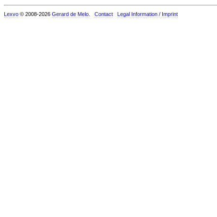
Lexvo
© 2008-2026
Gerard de Melo
.
Contact
Legal Information / Imprint