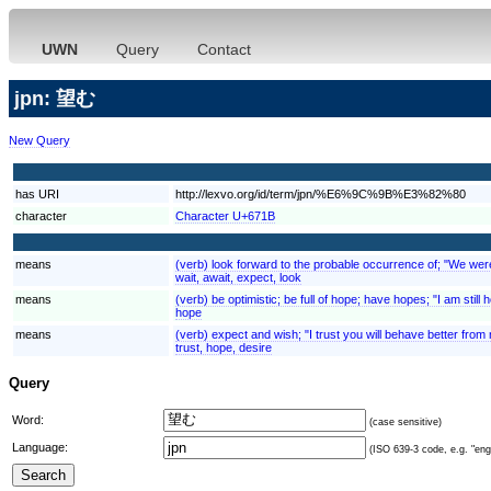
UWN
Query
Contact
jpn: 望む
New Query
has URI
http://lexvo.org/id/term/jpn/%E6%9C%9B%E3%82%80
character
Character U+671B
means
(verb) look forward to the probable occurrence of; "We were e
wait, await, expect, look
means
(verb) be optimistic; be full of hope; have hopes; "I am still ho
hope
means
(verb) expect and wish; "I trust you will behave better fro
trust, hope, desire
Query
Word:
(case sensitive)
Language:
(ISO 639-3 code, e.g. "eng"