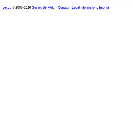
Lexvo
© 2008-2026
Gerard de Melo
.
Contact
Legal Information / Imprint