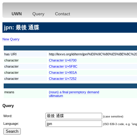
UWN
Query
Contact
jpn: 最後 通牒
New Query
has URI
http://lexvo.org/id/term/jpn/%E6%9C%80%E5%BE%8
character
Character U+6700
character
Character U+5F8C
character
Character U+901A
character
Character U+7252
means
(noun) a final peremptory demand
ultimatum
Query
Word:
(case sensitive)
Language:
(ISO 639-3 code, e.g. "eng"