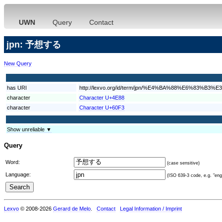
UWN
Query
Contact
jpn: 予想する
New Query
has URI
http://lexvo.org/id/term/jpn/%E4%BA%88%E6%83%B
character
Character U+4E88
character
Character U+60F3
Show unreliable ▼
Query
Word:
(case sensitive)
Language:
(ISO 639-3 code, e.g. "eng"
Lexvo
© 2008-2026
Gerard de Melo
.
Contact
Legal Information / Imprint