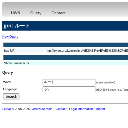
UWN
Query
Contact
jpn: ルート
New Query
has URI
http://lexvo.org/id/term/jpn/%E3%83%AB%E3%83%BC%
Show unreliable ▼
Query
Word:
(case sensitive)
Language:
(ISO 639-3 code, e.g. "eng"
Lexvo
© 2008-2026
Gerard de Melo
.
Contact
Legal Information / Imprint