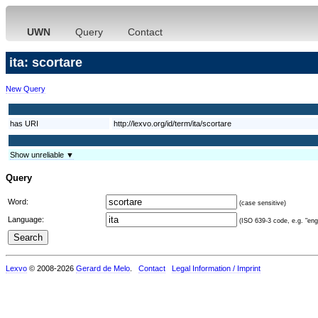
UWN
Query
Contact
ita: scortare
New Query
has URI
http://lexvo.org/id/term/ita/scortare
Show unreliable ▼
Query
Word:
(case sensitive)
Language:
(ISO 639-3 code, e.g. "eng"
Lexvo
© 2008-2026
Gerard de Melo
.
Contact
Legal Information / Imprint