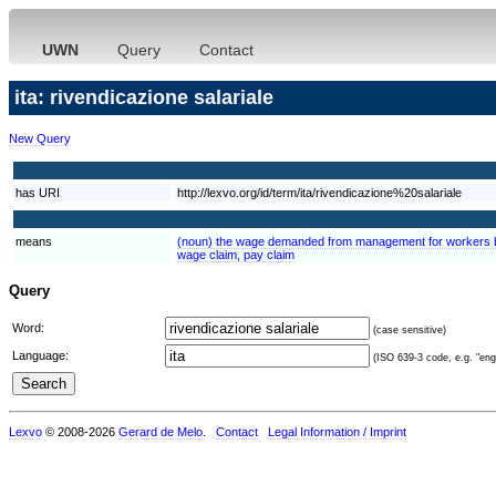
UWN
Query
Contact
ita: rivendicazione salariale
New Query
has URI
http://lexvo.org/id/term/ita/rivendicazione%20salariale
means
(noun) the wage demanded from management for workers by
wage claim, pay claim
Query
Word:
(case sensitive)
Language:
(ISO 639-3 code, e.g. "eng"
Lexvo
© 2008-2026
Gerard de Melo
.
Contact
Legal Information / Imprint