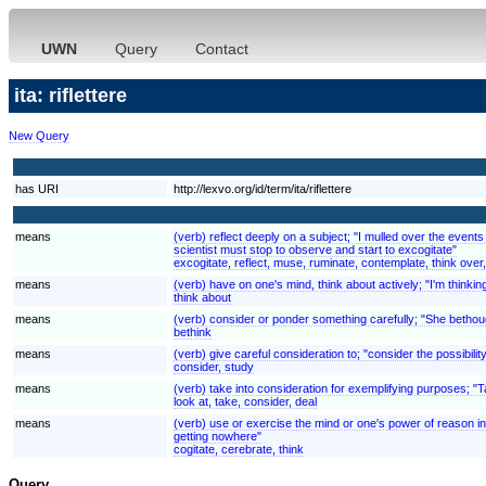
UWN
Query
Contact
ita: riflettere
New Query
has URI
http://lexvo.org/id/term/ita/riflettere
means
(verb) reflect deeply on a subject; "I mulled over the even
scientist must stop to observe and start to excogitate"
excogitate, reflect, muse, ruminate, contemplate, think over
means
(verb) have on one's mind, think about actively; "I'm thinki
think about
means
(verb) consider or ponder something carefully; "She bethoug
bethink
means
(verb) give careful consideration to; "consider the possibilit
consider, study
means
(verb) take into consideration for exemplifying purposes; "
look at, take, consider, deal
means
(verb) use or exercise the mind or one's power of reason in 
getting nowhere"
cogitate, cerebrate, think
Query