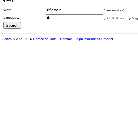
Word:
(case sensitive)
Language:
(ISO 639-3 code, e.g. "eng"
Lexvo
© 2008-2026
Gerard de Melo
.
Contact
Legal Information / Imprint