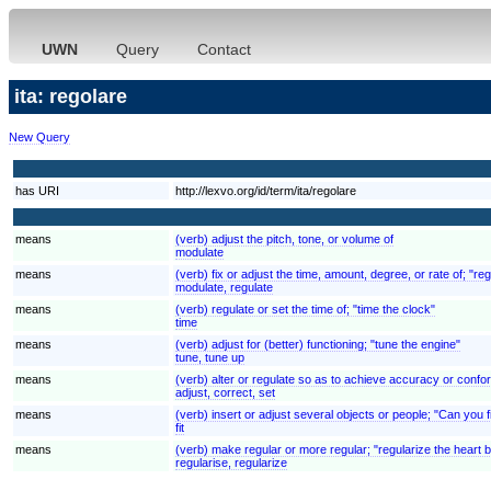
UWN
Query
Contact
ita: regolare
New Query
has URI
http://lexvo.org/id/term/ita/regolare
means
(verb) adjust the pitch, tone, or volume of
modulate
means
(verb) fix or adjust the time, amount, degree, or rate of; "re
modulate, regulate
means
(verb) regulate or set the time of; "time the clock"
time
means
(verb) adjust for (better) functioning; "tune the engine"
tune, tune up
means
(verb) alter or regulate so as to achieve accuracy or confor
adjust, correct, set
means
(verb) insert or adjust several objects or people; "Can you fi
fit
means
(verb) make regular or more regular; "regularize the heart 
regularise, regularize