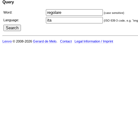
Query
Word:
(case sensitive)
Language:
(ISO 639-3 code, e.g. "eng"
Lexvo
© 2008-2026
Gerard de Melo
.
Contact
Legal Information / Imprint