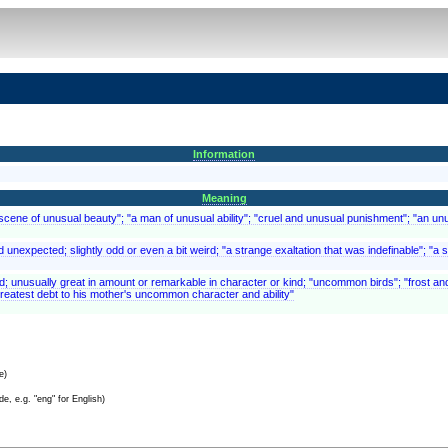
Information
Meaning
scene of unusual beauty"; "a man of unusual ability"; "cruel and unusual punishment"; "an un
and unexpected; slightly odd or even a bit weird; "a strange exaltation that was indefinable"; 
ed; unusually great in amount or remarkable in character or kind; "uncommon birds"; "frost
reatest debt to his mother's uncommon character and ability"
e)
e, e.g. "eng" for English)