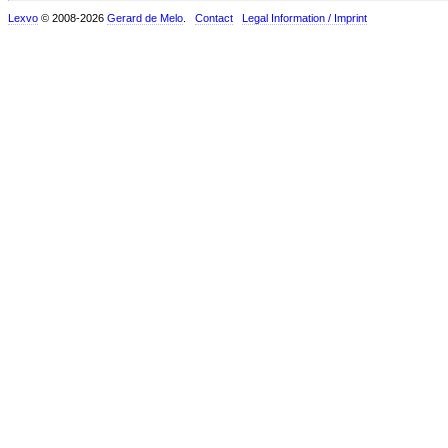
Lexvo
© 2008-2026
Gerard de Melo
.
Contact
Legal Information / Imprint