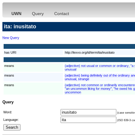
UWN
Query
Contact
ita: inusitato
New Query
has URI
http://lexvo.org/id/term/ita/inusitato
means
(adjective) not usual or common or ordinary; "a 
unusual
means
(adjective) being definitely out of the ordinary 
unusual, strange
means
(adjective) not common or ordinarily encounter
"an uncommon liking for money"; "he owed his g
uncommon
Query
Word:
(case sensitiv
Language:
(ISO 639-3 cod