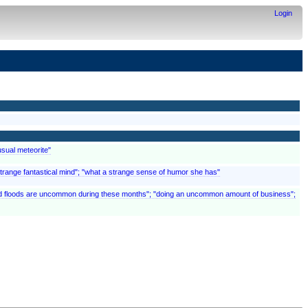
Login
usual meteorite"
"a strange fantastical mind"; "what a strange sense of humor she has"
 and floods are uncommon during these months"; "doing an uncommon amount of business";