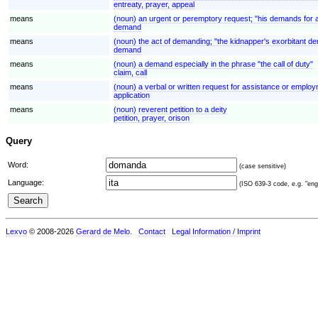
entreaty, prayer, appeal
means
(noun) an urgent or peremptory request; "his demands for 
demand
means
(noun) the act of demanding; "the kidnapper's exorbitant 
demand
means
(noun) a demand especially in the phrase "the call of duty"
claim, call
means
(noun) a verbal or written request for assistance or employ
application
means
(noun) reverent petition to a deity
petition, prayer, orison
Query
Word:
(case sensitive)
Language:
(ISO 639-3 code, e.g. "eng"
Lexvo
© 2008-2026
Gerard de Melo
.
Contact
Legal Information / Imprint