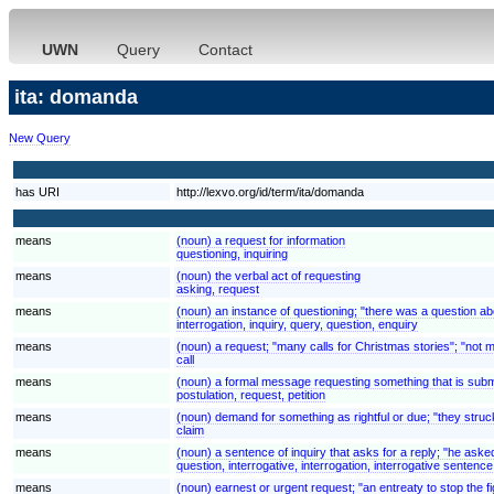
UWN
Query
Contact
ita: domanda
New Query
has URI
http://lexvo.org/id/term/ita/domanda
means
(noun) a request for information
questioning, inquiring
means
(noun) the verbal act of requesting
asking, request
means
(noun) an instance of questioning; "there was a question ab
interrogation, inquiry, query, question, enquiry
means
(noun) a request; "many calls for Christmas stories"; "not 
call
means
(noun) a formal message requesting something that is submi
postulation, request, petition
means
(noun) demand for something as rightful or due; "they struck
claim
means
(noun) a sentence of inquiry that asks for a reply; "he asked
question, interrogative, interrogation, interrogative sentence
means
(noun) earnest or urgent request; "an entreaty to stop the fi