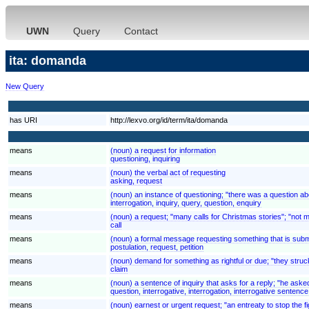
UWN
Query
Contact
ita: domanda
New Query
has URI
http://lexvo.org/id/term/ita/domanda
means
(noun) a request for information
questioning, inquiring
means
(noun) the verbal act of requesting
asking, request
means
(noun) an instance of questioning; "there was a question ab
interrogation, inquiry, query, question, enquiry
means
(noun) a request; "many calls for Christmas stories"; "not 
call
means
(noun) a formal message requesting something that is submi
postulation, request, petition
means
(noun) demand for something as rightful or due; "they struck
claim
means
(noun) a sentence of inquiry that asks for a reply; "he asked
question, interrogative, interrogation, interrogative sentence
means
(noun) earnest or urgent request; "an entreaty to stop the fi