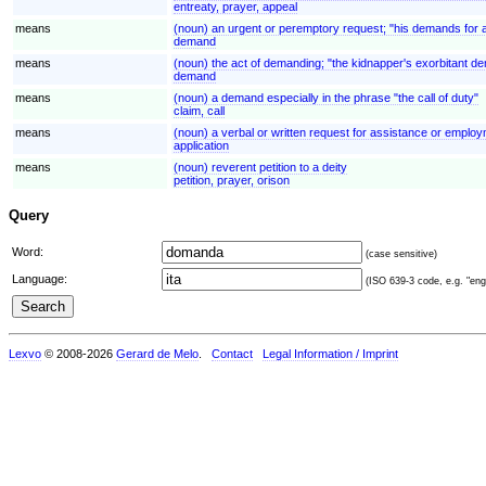
entreaty, prayer, appeal
means
(noun) an urgent or peremptory request; "his demands for 
demand
means
(noun) the act of demanding; "the kidnapper's exorbitant 
demand
means
(noun) a demand especially in the phrase "the call of duty"
claim, call
means
(noun) a verbal or written request for assistance or employ
application
means
(noun) reverent petition to a deity
petition, prayer, orison
Query
Word:
(case sensitive)
Language:
(ISO 639-3 code, e.g. "eng"
Lexvo
© 2008-2026
Gerard de Melo
.
Contact
Legal Information / Imprint