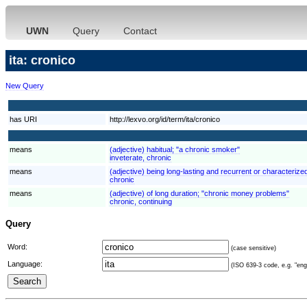
UWN
Query
Contact
ita: cronico
New Query
has URI
http://lexvo.org/id/term/ita/cronico
means
(adjective) habitual; "a chronic smoker"
inveterate, chronic
means
(adjective) being long-lasting and recurrent or characterized
chronic
means
(adjective) of long duration; "chronic money problems"
chronic, continuing
Query
Word:
(case sensitive)
Language:
(ISO 639-3 code, e.g. "eng"