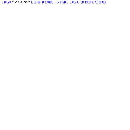
Lexvo
© 2008-2026
Gerard de Melo
.
Contact
Legal Information / Imprint