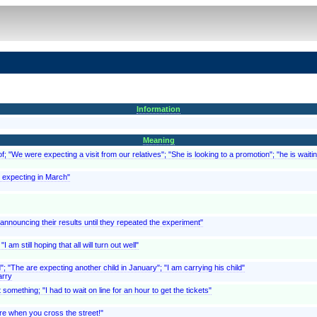
Information
Meaning
; "We were expecting a visit from our relatives"; "She is looking to a promotion"; "he is waitin
is expecting in March"
f announcing their results until they repeated the experiment"
 am still hoping that all will turn out well"
d"; "The are expecting another child in January"; "I am carrying his child"
arry
something; "I had to wait on line for an hour to get the tickets"
are when you cross the street!"