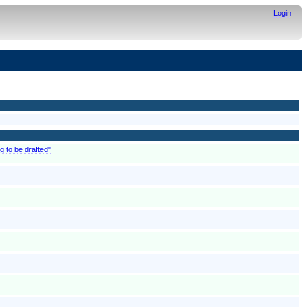
Login
g to be drafted"