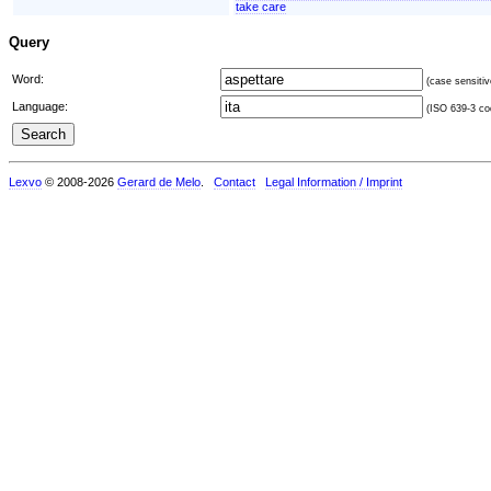
take care
Query
Word:
(case sensitiv
Language:
(ISO 639-3 cod
Lexvo
© 2008-2026
Gerard de Melo
.
Contact
Legal Information / Imprint