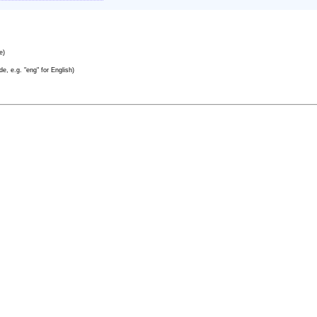
e)
e, e.g. "eng" for English)