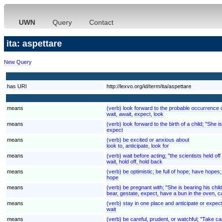
UWN
Query
Contact
ita: aspettare
New Query
has URI
http://lexvo.org/id/term/ita/aspettare
means
(verb) look forward to the probable occurrence of
wait, await, expect, look
means
(verb) look forward to the birth of a child; "She 
expect
means
(verb) be excited or anxious about
look to, anticipate, look for
means
(verb) wait before acting; "the scientists held of
wait, hold off, hold back
means
(verb) be optimistic; be full of hope; have hopes; "I
hope
means
(verb) be pregnant with; "She is bearing his chil
bear, gestate, expect, have a bun in the oven, c
means
(verb) stay in one place and anticipate or expect 
wait
means
(verb) be careful, prudent, or watchful; "Take c