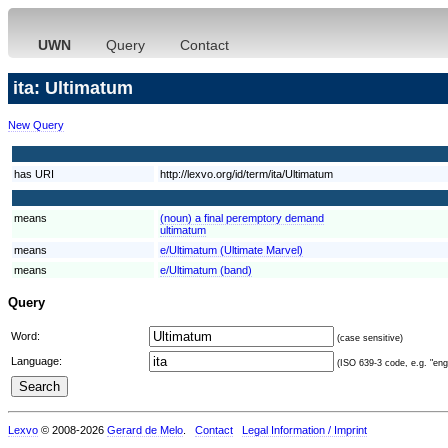
UWN
Query
Contact
ita: Ultimatum
New Query
has URI
http://lexvo.org/id/term/ita/Ultimatum
means
(noun) a final peremptory demand
ultimatum
means
e/Ultimatum (Ultimate Marvel)
means
e/Ultimatum (band)
Query
Word:
(case sensitive)
Language:
(ISO 639-3 code, e.g. "eng"
Lexvo
© 2008-2026
Gerard de Melo
.
Contact
Legal Information / Imprint