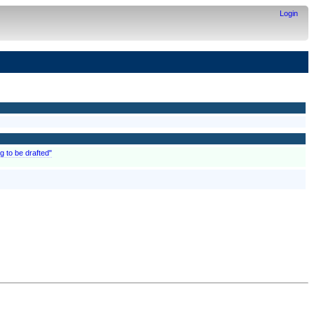
Login
g to be drafted"