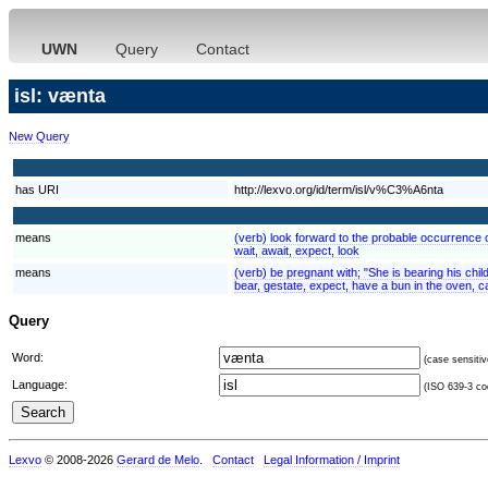
UWN
Query
Contact
isl: vænta
New Query
has URI
http://lexvo.org/id/term/isl/v%C3%A6nta
means
(verb) look forward to the probable occurrence of
wait, await, expect, look
means
(verb) be pregnant with; "She is bearing his chil
bear, gestate, expect, have a bun in the oven, c
Query
Word:
(case sensitiv
Language:
(ISO 639-3 cod
Lexvo
© 2008-2026
Gerard de Melo
.
Contact
Legal Information / Imprint