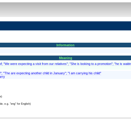
Information
Meaning
; "We were expecting a visit from our relatives"; "She is looking to a promotion"; "he is waitin
d"; "The are expecting another child in January"; "I am carrying his child"
arry
e)
e, e.g. "eng" for English)