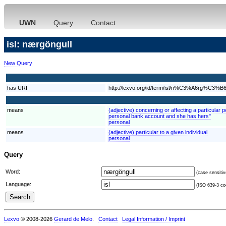
UWN
Query
Contact
isl: nærgöngull
New Query
has URI
http://lexvo.org/id/term/isl/n%C3%A6rg%C3%B6
means
(adjective) concerning or affecting a particular 
personal bank account and she has hers"
personal
means
(adjective) particular to a given individual
personal
Query
Word:
(case sensitiv
Language:
(ISO 639-3 cod
Lexvo
© 2008-2026
Gerard de Melo
.
Contact
Legal Information / Imprint