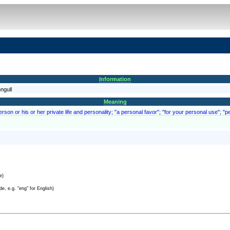
Information
ngull
Meaning
person or his or her private life and personality; "a personal favor"; "for your personal use"; 
e)
e, e.g. "eng" for English)