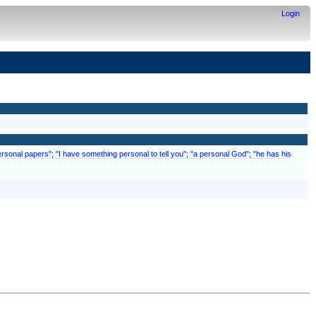
Login
"personal papers"; "I have something personal to tell you"; "a personal God"; "he has his