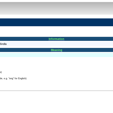
Information
6ndla
Meaning
e)
e, e.g. "eng" for English)