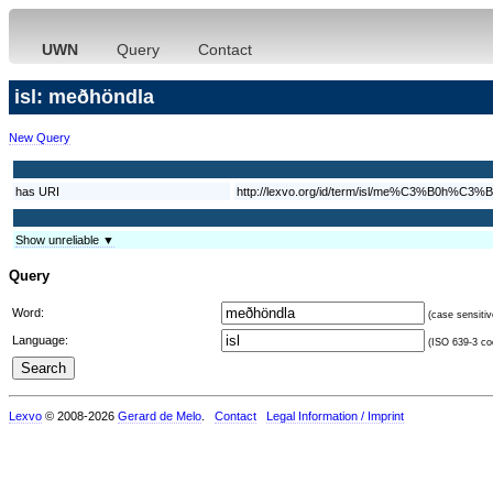
UWN
Query
Contact
isl: meðhöndla
New Query
has URI
http://lexvo.org/id/term/isl/me%C3%B0h%C3%B
Show unreliable ▼
Query
Word:
(case sensitiv
Language:
(ISO 639-3 cod
Lexvo
© 2008-2026
Gerard de Melo
.
Contact
Legal Information / Imprint