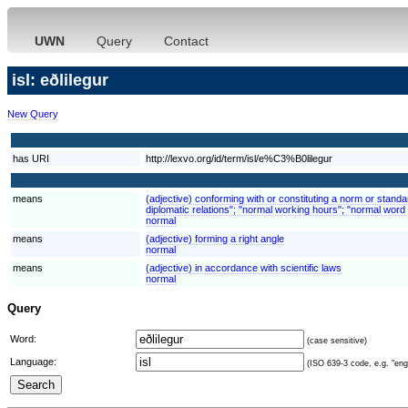
UWN
Query
Contact
isl: eðlilegur
New Query
has URI
http://lexvo.org/id/term/isl/e%C3%B0lilegur
means
(adjective) conforming with or constituting a norm or stand
diplomatic relations"; "normal working hours"; "normal word 
normal
means
(adjective) forming a right angle
normal
means
(adjective) in accordance with scientific laws
normal
Query
Word:
(case sensitive)
Language:
(ISO 639-3 code, e.g. "eng"