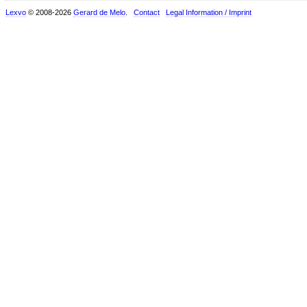
Lexvo
© 2008-2026
Gerard de Melo
.
Contact
Legal Information / Imprint