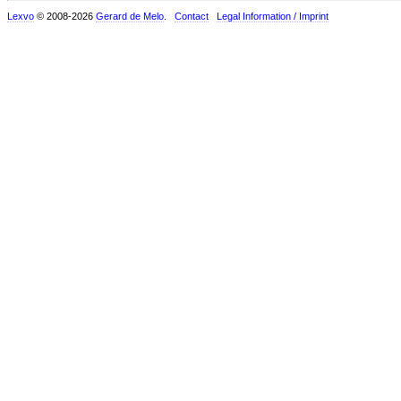
Lexvo
© 2008-2026
Gerard de Melo
.
Contact
Legal Information / Imprint