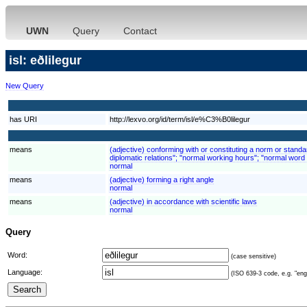
UWN
Query
Contact
isl: eðlilegur
New Query
has URI
http://lexvo.org/id/term/isl/e%C3%B0lilegur
means
(adjective) conforming with or constituting a norm or stand
diplomatic relations"; "normal working hours"; "normal word 
normal
means
(adjective) forming a right angle
normal
means
(adjective) in accordance with scientific laws
normal
Query
Word:
(case sensitive)
Language:
(ISO 639-3 code, e.g. "eng"