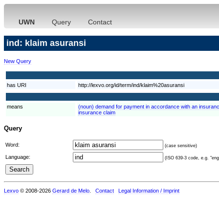
UWN
Query
Contact
ind: klaim asuransi
New Query
has URI
http://lexvo.org/id/term/ind/klaim%20asuransi
means
(noun) demand for payment in accordance with an insuranc
insurance claim
Query
Word:
(case sensitive)
Language:
(ISO 639-3 code, e.g. "eng"
Lexvo
© 2008-2026
Gerard de Melo
.
Contact
Legal Information / Imprint