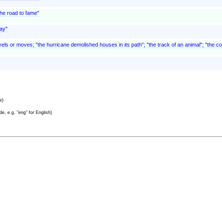
he road to fame"
way"
els or moves; "the hurricane demolished houses in its path"; "the track of an animal"; "the co
e)
e, e.g. "eng" for English)