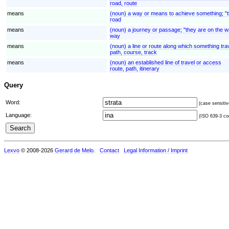
road, route
means
(noun) a way or means to achieve something; "t
road
means
(noun) a journey or passage; "they are on the 
way
means
(noun) a line or route along which something trav
path, course, track
means
(noun) an established line of travel or access
route, path, itinerary
Query
Word:
(case sensitiv
Language:
(ISO 639-3 cod
Lexvo
© 2008-2026
Gerard de Melo
.
Contact
Legal Information / Imprint