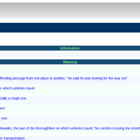
Information
Meaning
 affording passage from one place to another; "he said he was looking for the way out"
er which vehicles travel
ially a rough one
port
r use
ewalks; the part of the thoroughfare on which vehicles travel; "be careful crossing the street
or transportation