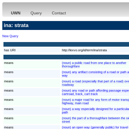
UWN
Query
Contact
ina: strata
New Query
has URI
http://lexvo.org/id/term/ina/strata
means
(noun) a public road from one place to another
thoroughfare
means
(noun) any artifact consisting of a road or path
way
means
(noun) a road (especially that part of a road) ov
roadway
means
(noun) any road or path affording passage espec
cartroad, track, cart track
means
(noun) a major road for any form of motor trans
highway, main road
means
(noun) a way especially designed for a particula
path
means
(noun) the part of a thoroughfare between the sid
street
means
(noun) an open way (generally public) for travel 