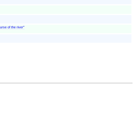
urse of the river"