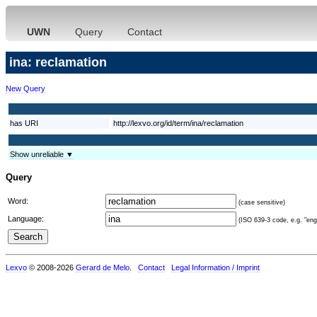
UWN
Query
Contact
ina: reclamation
New Query
has URI
http://lexvo.org/id/term/ina/reclamation
Show unreliable ▼
Query
Word:
(case sensitive)
Language:
(ISO 639-3 code, e.g. "eng"
Lexvo
© 2008-2026
Gerard de Melo
.
Contact
Legal Information / Imprint