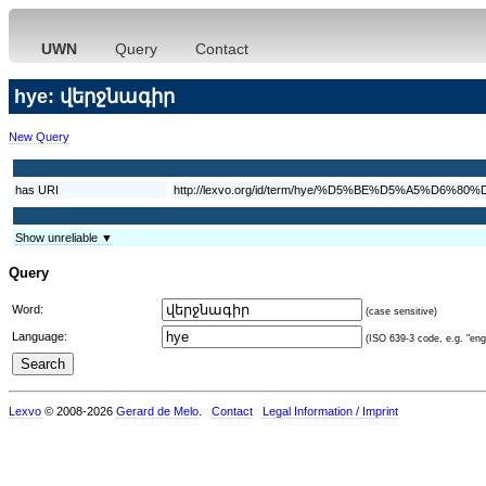
UWN
Query
Contact
hye: վերջնագիր
New Query
has URI
http://lexvo.org/id/term/hye/%D5%BE%D5%A5%
Show unreliable ▼
Query
Word:
(case sensitive)
Language:
(ISO 639-3 code, e.g. "eng"
Lexvo
© 2008-2026
Gerard de Melo
.
Contact
Legal Information / Imprint