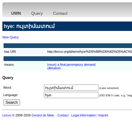
UWN
Query
Contact
hye: ուլտիմատում
New Query
has URI
http://lexvo.org/id/term/hye/%D5%B8%D6%82
means
(noun) a final peremptory demand
ultimatum
Query
Word:
(case sensitive)
Language:
(ISO 639-3 code, e.g. "eng"
Lexvo
© 2008-2026
Gerard de Melo
.
Contact
Legal Information / Imprint