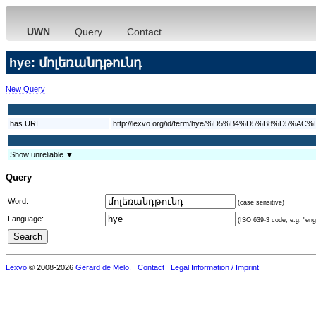
UWN
Query
Contact
hye: մոլեռանդթունդ
New Query
has URI
http://lexvo.org/id/term/hye/%D5%B4%D5%B8
Show unreliable ▼
Query
Word:
(case sensitive)
Language:
(ISO 639-3 code, e.g. "eng"
Lexvo
© 2008-2026
Gerard de Melo
.
Contact
Legal Information / Imprint