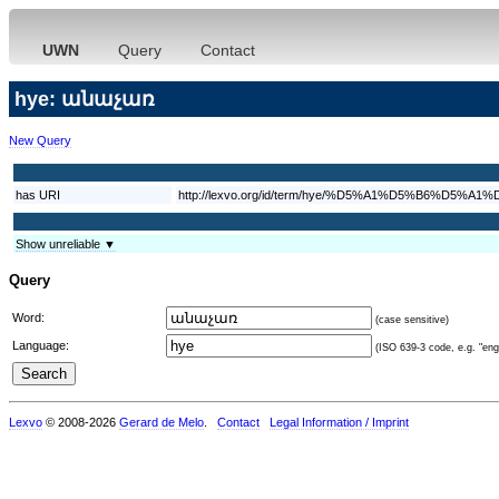
UWN
Query
Contact
hye: անաչառ
New Query
has URI
http://lexvo.org/id/term/hye/%D5%A1%D5%B6%D5%
Show unreliable ▼
Query
Word:
(case sensitive)
Language:
(ISO 639-3 code, e.g. "eng"
Lexvo
© 2008-2026
Gerard de Melo
.
Contact
Legal Information / Imprint