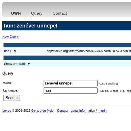
UWN
Query
Contact
hun: zenével ünnepel
New Query
has URI
http://lexvo.org/id/term/hun/zen%C3%A9vel%20%C3%BCn
Show unreliable ▼
Query
Word:
(case sensitive)
Language:
(ISO 639-3 code, e.g. "eng"
Lexvo
© 2008-2026
Gerard de Melo
.
Contact
Legal Information / Imprint