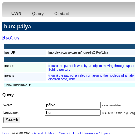
UWN
Query
Contact
hun: pálya
New Query
has URI
http://lexvo.org/id/term/hun/p%C3%A1lya
means
(noun) the path followed by an object moving through spac
flight, trajectory
means
(noun) the path of an electron around the nucleus of an at
electron orbit, orbit
Show unreliable ▼
Query
Word:
(case sensitive)
Language:
(ISO 639-3 code, e.g. "eng"
Lexvo
© 2008-2026
Gerard de Melo
.
Contact
Legal Information / Imprint