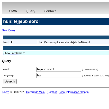
UWN
Query
Contact
hun: lejjebb sorol
New Query
has URI
http://lexvo.org/id/term/hun/lejjebb%20sorol
Show unreliable ▼
Query
Word:
(case sensitive)
Language:
(ISO 639-3 code, e.g. "eng"
Lexvo
© 2008-2026
Gerard de Melo
.
Contact
Legal Information / Imprint