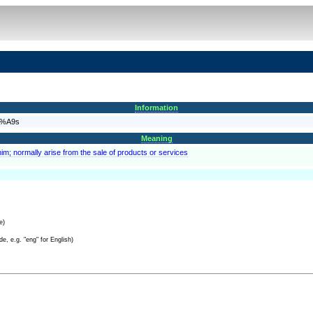
Information
C3%A9s
Meaning
im; normally arise from the sale of products or services
e)
e, e.g. "eng" for English)