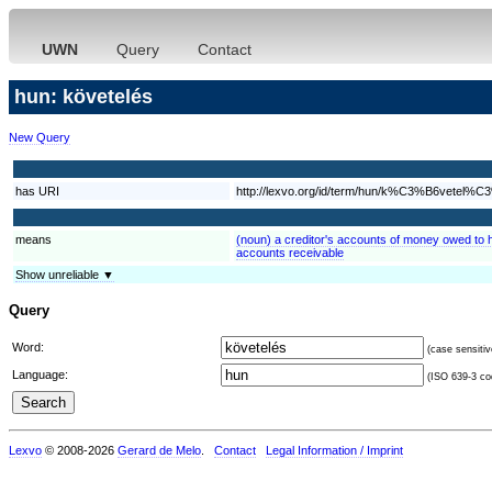
UWN
Query
Contact
hun: követelés
New Query
has URI
http://lexvo.org/id/term/hun/k%C3%B6vetel%
means
(noun) a creditor's accounts of money owed to h
accounts receivable
Show unreliable ▼
Query
Word:
(case sensitiv
Language:
(ISO 639-3 cod
Lexvo
© 2008-2026
Gerard de Melo
.
Contact
Legal Information / Imprint