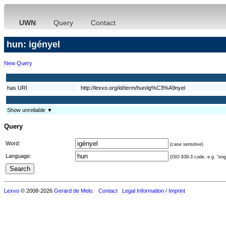
UWN
Query
Contact
hun: igényel
New Query
has URI
http://lexvo.org/id/term/hun/ig%C3%A9nyel
Show unreliable ▼
Query
Word:
(case sensitive)
Language:
(ISO 639-3 code, e.g. "eng"
Lexvo
© 2008-2026
Gerard de Melo
.
Contact
Legal Information / Imprint