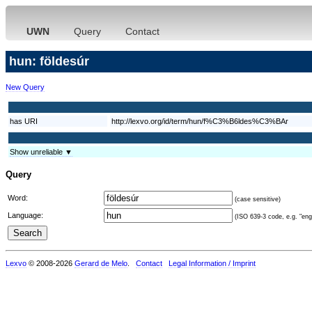
UWN
Query
Contact
hun: földesúr
New Query
has URI
http://lexvo.org/id/term/hun/f%C3%B6ldes%C3%BAr
Show unreliable ▼
Query
Word:
(case sensitive)
Language:
(ISO 639-3 code, e.g. "eng"
Lexvo
© 2008-2026
Gerard de Melo
.
Contact
Legal Information / Imprint