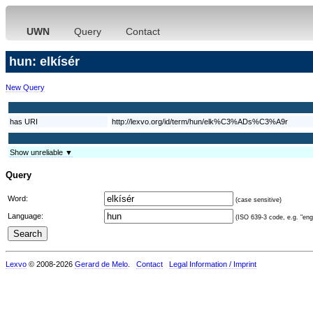
UWN
Query
Contact
hun: elkísér
New Query
has URI
http://lexvo.org/id/term/hun/elk%C3%ADs%C3%A9r
Show unreliable ▼
Query
Word:
(case sensitive)
Language:
(ISO 639-3 code, e.g. "eng"
Lexvo
© 2008-2026
Gerard de Melo
.
Contact
Legal Information / Imprint