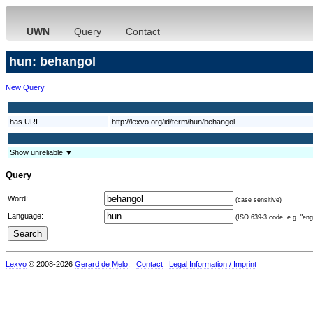
UWN
Query
Contact
hun: behangol
New Query
has URI
http://lexvo.org/id/term/hun/behangol
Show unreliable ▼
Query
Word:
(case sensitive)
Language:
(ISO 639-3 code, e.g. "eng"
Lexvo
© 2008-2026
Gerard de Melo
.
Contact
Legal Information / Imprint