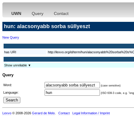
UWN
Query
Contact
hun: alacsonyabb sorba süllyeszt
New Query
has URI
http://lexvo.org/id/term/hun/alacsonyabb%20sorba%20s%
Show unreliable ▼
Query
Word:
(case sensitive)
Language:
(ISO 639-3 code, e.g. "eng"
Lexvo
© 2008-2026
Gerard de Melo
.
Contact
Legal Information / Imprint