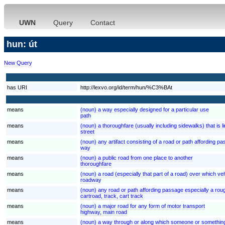
UWN
Query
Contact
hun: út
New Query
has URI
http://lexvo.org/id/term/hun/%C3%BAt
means
(noun) a way especially designed for a particular use
path
means
(noun) a thoroughfare (usually including sidewalks) that is l
street
means
(noun) any artifact consisting of a road or path affording p
way
means
(noun) a public road from one place to another
thoroughfare
means
(noun) a road (especially that part of a road) over which veh
roadway
means
(noun) any road or path affording passage especially a rou
cartroad, track, cart track
means
(noun) a major road for any form of motor transport
highway, main road
means
(noun) a way through or along which someone or somethi