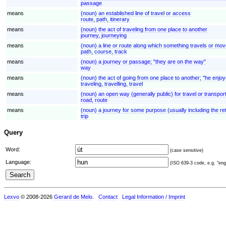
passage
means
(noun) an established line of travel or access
route, path, itinerary
means
(noun) the act of traveling from one place to another
journey, journeying
means
(noun) a line or route along which something travels or move
path, course, track
means
(noun) a journey or passage; "they are on the way"
way
means
(noun) the act of going from one place to another; "he enjoye
traveling, travelling, travel
means
(noun) an open way (generally public) for travel or transpor
road, route
means
(noun) a journey for some purpose (usually including the ret
trip
Query
Word:
(case sensitive)
Language:
(ISO 639-3 code, e.g. "eng"
Lexvo
© 2008-2026
Gerard de Melo
.
Contact
Legal Information / Imprint