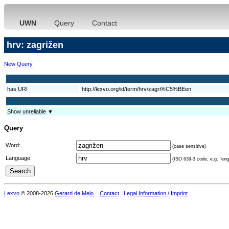
UWN
Query
Contact
hrv: zagrižen
New Query
has URI
http://lexvo.org/id/term/hrv/zagri%C5%BEen
Show unreliable ▼
Query
Word:
(case sensitive)
Language:
(ISO 639-3 code, e.g. "eng"
Lexvo
© 2008-2026
Gerard de Melo
.
Contact
Legal Information / Imprint