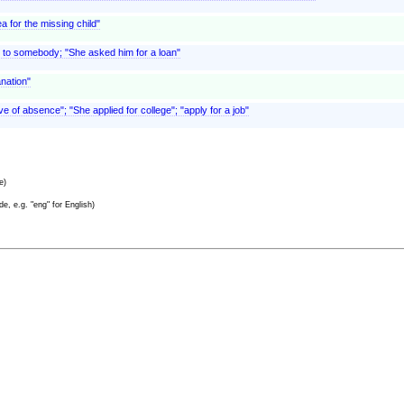
 for the missing child"
 to somebody; "She asked him for a loan"
anation"
ve of absence"; "She applied for college"; "apply for a job"
e)
e, e.g. "eng" for English)