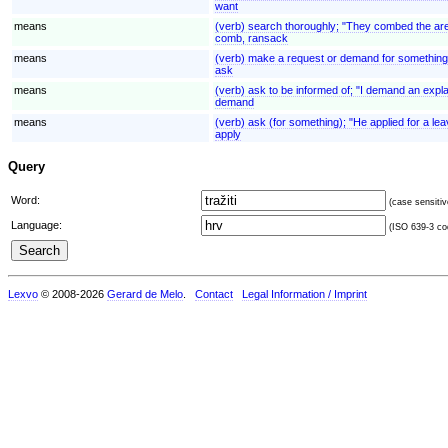
want
means
(verb) search thoroughly; "They combed the area
comb, ransack
means
(verb) make a request or demand for something
ask
means
(verb) ask to be informed of; "I demand an expl
demand
means
(verb) ask (for something); "He applied for a lea
apply
Query
Word:
(case sensitiv
Language:
(ISO 639-3 cod
Lexvo
© 2008-2026
Gerard de Melo
.
Contact
Legal Information / Imprint