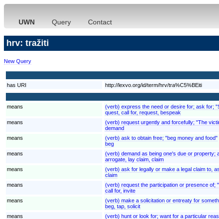
UWN
Query
Contact
hrv: tražiti
New Query
has URI
http://lexvo.org/id/term/hrv/tra%C5%BEiti
means
(verb) express the need or desire for; ask for; 
quest, call for, request, bespeak
means
(verb) request urgently and forcefully; "The v
demand
means
(verb) ask to obtain free; "beg money and food"
beg
means
(verb) demand as being one's due or property; ass
arrogate, lay claim, claim
means
(verb) ask for legally or make a legal claim to
claim
means
(verb) request the participation or presence of;
call for, invite
means
(verb) make a solicitation or entreaty for someth
beg, tap, solicit
means
(verb) hunt or look for; want for a particular r