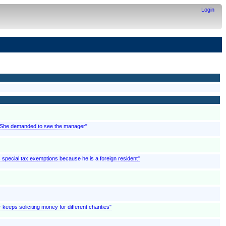
Login
; "She demanded to see the manager"
ms special tax exemptions because he is a foreign resident"
 keeps soliciting money for different charities"