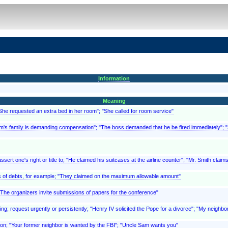
Information
Meaning
"She requested an extra bed in her room"; "She called for room service"
ictim's family is demanding compensation"; "The boss demanded that he be fired immediately"
ert one's right or title to; "He claimed his suitcases at the airline counter"; "Mr. Smith clai
, as of debts, for example; "They claimed on the maximum allowable amount"
 "The organizers invite submissions of papers for the conference"
ing; request urgently or persistently; "Henry IV solicited the Pope for a divorce"; "My neighbor
eason; "Your former neighbor is wanted by the FBI"; "Uncle Sam wants you"