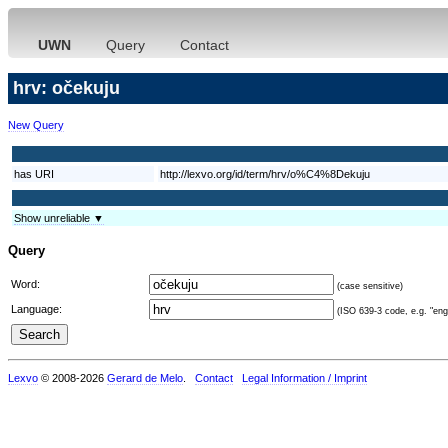
UWN
Query
Contact
hrv: očekuju
New Query
has URI
http://lexvo.org/id/term/hrv/o%C4%8Dekuju
Show unreliable ▼
Query
Word:
(case sensitive)
Language:
(ISO 639-3 code, e.g. "eng"
Lexvo
© 2008-2026
Gerard de Melo
.
Contact
Legal Information / Imprint