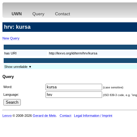
UWN
Query
Contact
hrv: kursa
New Query
has URI
http://lexvo.org/id/term/hrv/kursa
Show unreliable ▼
Query
Word:
(case sensitive)
Language:
(ISO 639-3 code, e.g. "eng"
Lexvo
© 2008-2026
Gerard de Melo
.
Contact
Legal Information / Imprint