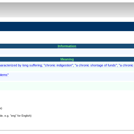
Information
Meaning
aracterized by long suffering; "chronic indigestion"; "a chronic shortage of funds"; "a chronic 
blems"
e)
e, e.g. "eng" for English)