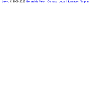
Lexvo
© 2008-2026
Gerard de Melo
.
Contact
Legal Information / Imprint