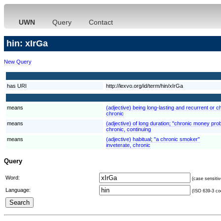
UWN
Query
Contact
hin: xIrGa
New Query
has URI
http://lexvo.org/id/term/hin/xIrGa
means
(adjective) being long-lasting and recurrent or ch
chronic
means
(adjective) of long duration; "chronic money pro
chronic, continuing
means
(adjective) habitual; "a chronic smoker"
inveterate, chronic
Query
Word:
(case sensitiv
Language:
(ISO 639-3 cod