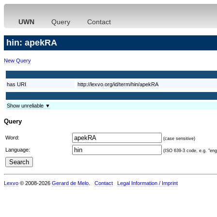
UWN
Query
Contact
hin: apekRA
New Query
has URI
http://lexvo.org/id/term/hin/apekRA
Show unreliable ▼
Query
Word:
(case sensitive)
Language:
(ISO 639-3 code, e.g. "eng"
Lexvo
© 2008-2026
Gerard de Melo
.
Contact
Legal Information / Imprint