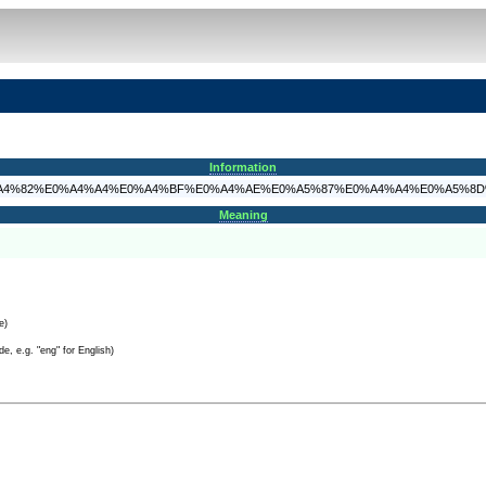
Information
A4%85%E0%A4%82%E0%A4%A4%E0%A4%BF%E0%A4%AE%E0%A5%87%E0%A4%A4%E0%A5
Meaning
e)
e, e.g. "eng" for English)