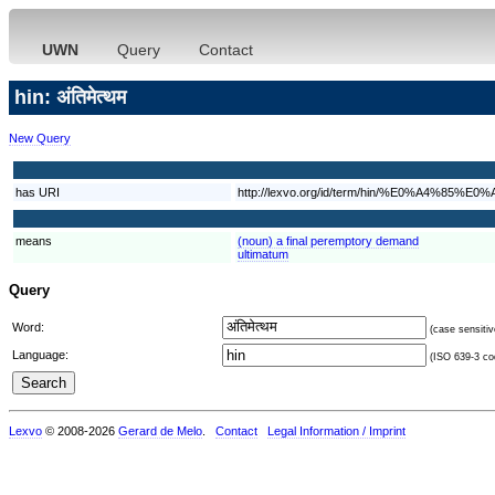
UWN
Query
Contact
hin: अंतिमेत्थम
New Query
has URI
http://lexvo.org/id/term/hin/%E0%
means
(noun) a final peremptory demand
ultimatum
Query
Word:
(case sensitiv
Language:
(ISO 639-3 cod
Lexvo
© 2008-2026
Gerard de Melo
.
Contact
Legal Information / Imprint