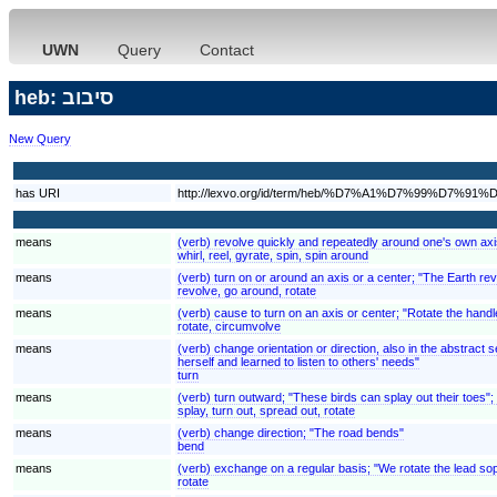
UWN
Query
Contact
heb: סיבוב
New Query
has URI
http://lexvo.org/id/term/heb/%D7%A1%D7%99%D7%9
means
(verb) revolve quickly and repeatedly around one's own axi
whirl, reel, gyrate, spin, spin around
means
(verb) turn on or around an axis or a center; "The Earth rev
revolve, go around, rotate
means
(verb) cause to turn on an axis or center; "Rotate the handl
rotate, circumvolve
means
(verb) change orientation or direction, also in the abstrac
herself and learned to listen to others' needs"
turn
means
(verb) turn outward; "These birds can splay out their toes";
splay, turn out, spread out, rotate
means
(verb) change direction; "The road bends"
bend
means
(verb) exchange on a regular basis; "We rotate the lead so
rotate