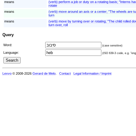
means
(verb) perform a job or duty on a rotating basis; "Interns ha
rotate
means
(verb) move around an axis or a center; "The wheels are tu
turn
means
(verb) move by turning over or rotating; "The child rolled down
turn over, roll
Query
Word:
(case sensitive)
Language:
(ISO 639-3 code, e.g. "eng"
Lexvo
© 2008-2026
Gerard de Melo
.
Contact
Legal Information / Imprint